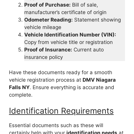
Proof of Purchase:
Bill of sale,
manufacturer’s certificate of origin
Odometer Reading:
Statement showing
vehicle mileage
Vehicle Identification Number (VIN):
Copy from vehicle title or registration
Proof of Insurance:
Current auto
insurance policy
Have these documents ready for a smooth
vehicle registration process at
DMV Niagara
Falls NY
. Ensure everything is accurate and
complete.
Identification Requirements
Essential documents such as these will
certainly help with your
identification needs
at