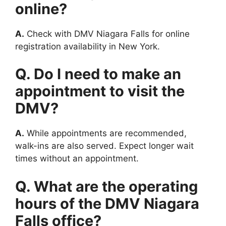
online?
A.
Check with DMV Niagara Falls for online
registration availability in New York.
Q. Do I need to make an
appointment to visit the
DMV?
A.
While appointments are recommended,
walk-ins are also served. Expect longer wait
times without an appointment.
Q. What are the operating
hours of the DMV Niagara
Falls office?