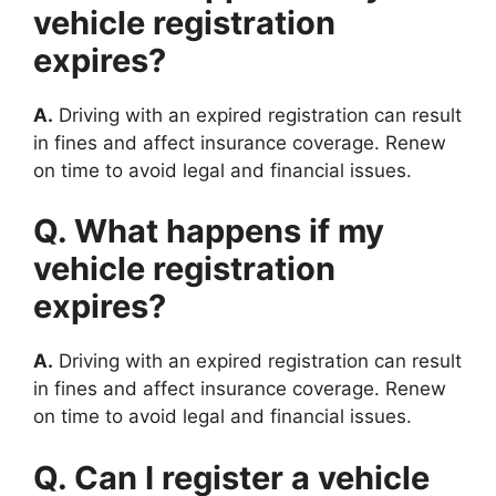
vehicle registration
expires?
A.
Driving with an expired registration can result
in fines and affect insurance coverage. Renew
on time to avoid legal and financial issues.
Q. What happens if my
vehicle registration
expires?
A.
Driving with an expired registration can result
in fines and affect insurance coverage. Renew
on time to avoid legal and financial issues.
Q. Can I register a vehicle