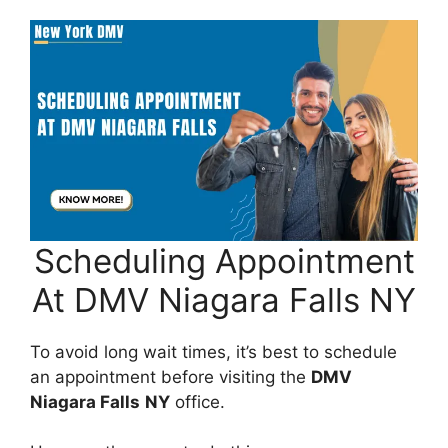
Scheduling Appointment
At DMV Niagara Falls NY
To avoid long wait times, it’s best to schedule
an appointment before visiting the
DMV
Niagara Falls
NY
office.