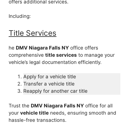
offers additional services.
Including:
Title Services
he
DMV Niagara Falls NY
office offers
comprehensive
title services
to manage your
vehicle’s legal documentation efficiently.
Apply for a vehicle title
Transfer a vehicle title
Reapply for another car title
Trust the
DMV Niagara Falls NY
office for all
your
vehicle title
needs, ensuring smooth and
hassle-free transactions.