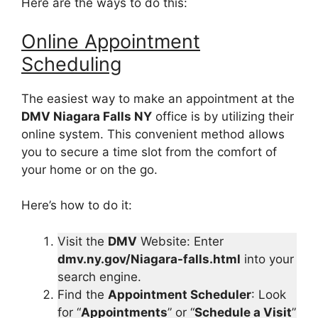
Here are the ways to do this:
Online Appointment
Scheduling
The easiest way to make an appointment at the
DMV Niagara Falls NY
office is by utilizing their
online system. This convenient method allows
you to secure a time slot from the comfort of
your home or on the go.
Here’s how to do it:
Visit the
DMV
Website: Enter
dmv.ny.gov/Niagara-falls.html
into your
search engine.
Find the
Appointment Scheduler
: Look
for “
Appointments
” or “
Schedule a Visit
”