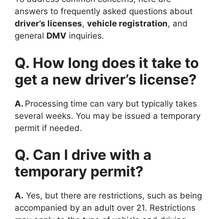
answers to frequently asked questions about
driver’s licenses
,
vehicle registration
, and
general
DMV
inquiries.
Q. How long does it take to
get a new driver’s license?
A.
Processing time can vary but typically takes
several weeks. You may be issued a temporary
permit if needed.
Q. Can I drive with a
temporary permit?
A.
Yes, but there are restrictions, such as being
accompanied by an adult over 21. Restrictions