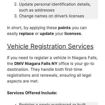
Update personal identification details,
such as addresses
Change names on driver’s licenses
In short, by applying these
points
you can
easily
replace
or
update
your
licenses
.
Vehicle Registration Services
If you need to register a vehicle in Niagara Falls,
the
DMV Niagara Falls NY
office is your go-to
destination. They handle both first-time
registrations and renewals, ensuring all legal
aspects are met.
Services Offered Include:
Register a newly purchased or built