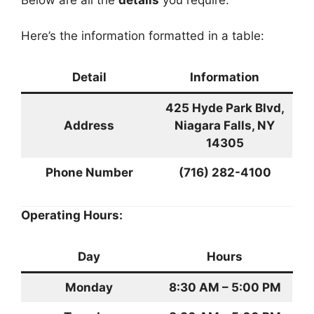
Below are all the
details
you require:
Here’s the information formatted in a table:
Detail
Information
425 Hyde Park Blvd,
Address
Niagara Falls, NY
14305
Phone Number
(716) 282-4100
Operating Hours:
Day
Hours
Monday
8:30 AM – 5:00 PM