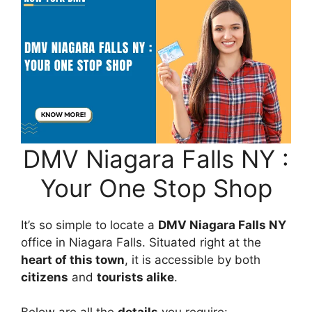
DMV Niagara Falls NY :
Your One Stop Shop
It’s so simple to locate a
DMV Niagara Falls NY
office in Niagara Falls. Situated right at the
heart of this town
, it is accessible by both
citizens
and
tourists alike
.