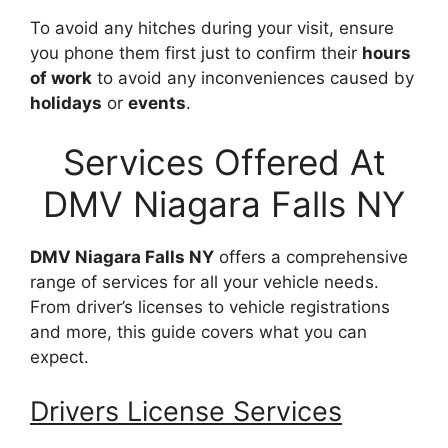
To avoid any hitches during your visit, ensure
you phone them first just to confirm their
hours
of work
to avoid any inconveniences caused by
holidays
or
events
.
Services Offered At
DMV Niagara Falls NY
DMV Niagara Falls NY
offers a comprehensive
range of services for all your vehicle needs.
From driver’s licenses to vehicle registrations
and more, this guide covers what you can
expect.
Drivers License Services