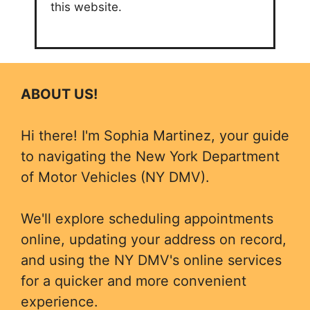
this website.
ABOUT US!
Hi there! I'm Sophia Martinez, your guide
to navigating the New York Department
of Motor Vehicles (NY DMV).
We'll explore scheduling appointments
online, updating your address on record,
and using the NY DMV's online services
for a quicker and more convenient
experience.