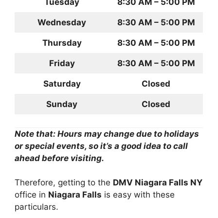
Tuesday
8:30 AM – 5:00 PM
Wednesday
8:30 AM – 5:00 PM
Thursday
8:30 AM – 5:00 PM
Friday
8:30 AM – 5:00 PM
Saturday
Closed
Sunday
Closed
Note that: Hours may change due to holidays
or special events, so it’s a good idea to call
ahead before visiting.
Therefore, getting to the
DMV Niagara Falls NY
office in
Niagara Falls
is easy with these
particulars.