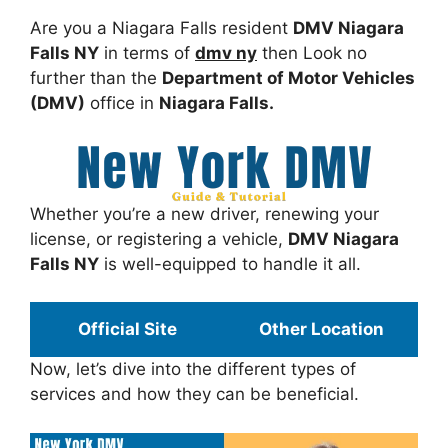
Are you a Niagara Falls resident
DMV Niagara
Falls NY
in terms of
dmv ny
then Look no
further than the
Department of Motor Vehicles
(DMV)
office in
Niagara Falls.
Whether you’re a new driver, renewing your
license, or registering a vehicle,
DMV Niagara
Falls NY
is well-equipped to handle it all.
Official Site
Other Location
Now, let’s dive into the different types of
services and how they can be beneficial.