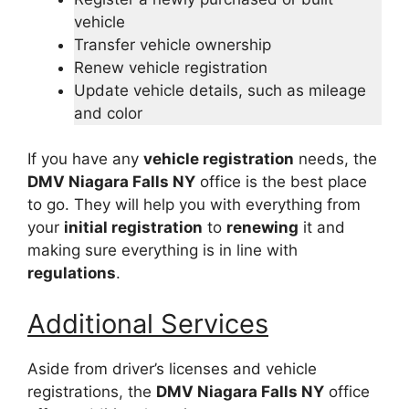
vehicle
Transfer vehicle ownership
Renew vehicle registration
Update vehicle details, such as mileage
and color
If you have any
vehicle registration
needs, the
DMV Niagara Falls NY
office is the best place
to go. They will help you with everything from
your
initial registration
to
renewing
it and
making sure everything is in line with
regulations
.
Additional Services
Aside from driver’s licenses and vehicle
registrations, the
DMV Niagara Falls NY
office