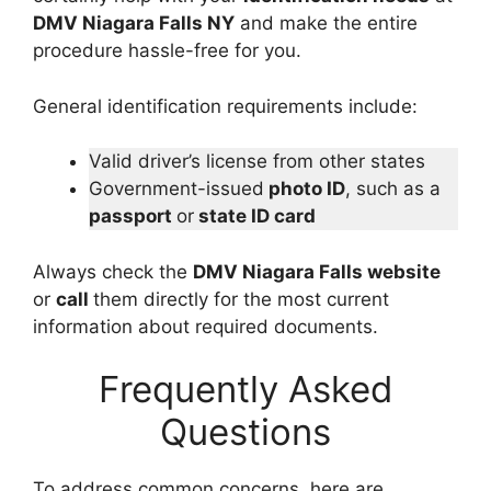
DMV Niagara Falls NY
and make the entire
procedure hassle-free for you.
General identification requirements include:
Valid driver’s license from other states
Government-issued
photo ID
, such as a
passport
or
state ID card
Always check the
DMV Niagara Falls website
or
call
them directly for the most current
information about required documents.
Frequently Asked
Questions
To address common concerns, here are