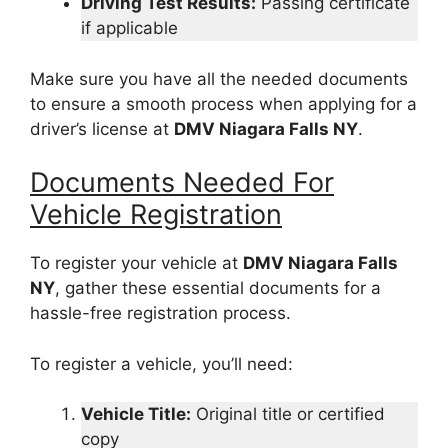
Driving Test Results:
Passing certificate
if applicable
Make sure you have all the needed documents
to ensure a smooth process when applying for a
driver’s license at
DMV Niagara Falls NY
.
Documents Needed For
Vehicle Registration
To register your vehicle at
DMV Niagara Falls
NY
, gather these essential documents for a
hassle-free registration process.
To register a vehicle, you’ll need:
Vehicle Title:
Original title or certified
copy