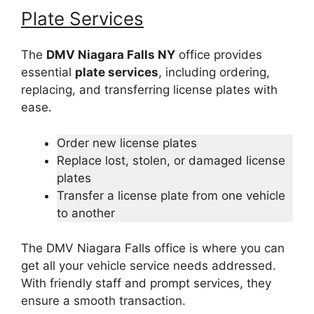
Plate Services
The
DMV Niagara Falls NY
office provides
essential
plate services
, including ordering,
replacing, and transferring license plates with
ease.
Order new license plates
Replace lost, stolen, or damaged license
plates
Transfer a license plate from one vehicle
to another
The DMV Niagara Falls office is where you can
get all your vehicle service needs addressed.
With friendly staff and prompt services, they
ensure a smooth transaction.