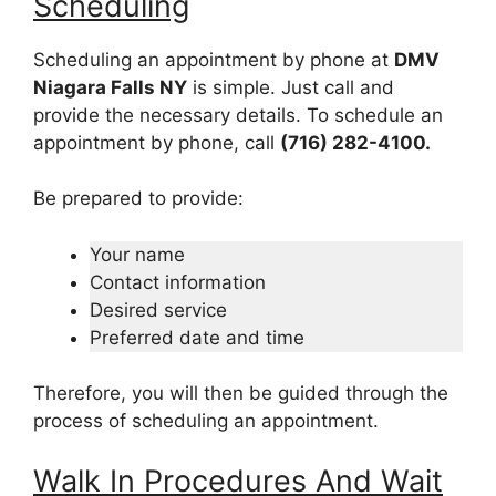
Scheduling
Scheduling an appointment by phone at
DMV
Niagara Falls NY
is simple. Just call and
provide the necessary details. To schedule an
appointment by phone, call
(716) 282-4100.
Be prepared to provide:
Your name
Contact information
Desired service
Preferred date and time
Therefore, you will then be guided through the
process of scheduling an appointment.
Walk In Procedures And Wait