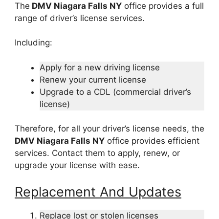
The
DMV Niagara Falls NY
office provides a full
range of driver’s license services.
Including:
Apply for a new driving license
Renew your current license
Upgrade to a CDL (commercial driver’s
license)
Therefore, for all your driver’s license needs, the
DMV Niagara Falls NY
office provides efficient
services. Contact them to apply, renew, or
upgrade your license with ease.
Replacement And Updates
Replace lost or stolen licenses