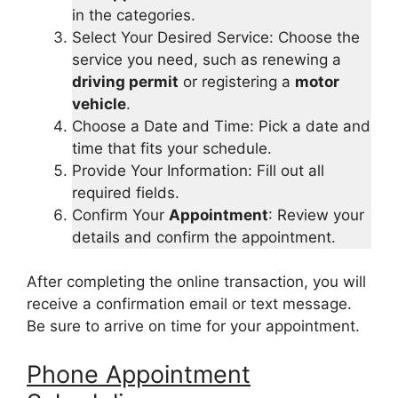
in the categories.
Select Your Desired Service: Choose the
service you need, such as renewing a
driving permit
or registering a
motor
vehicle
.
Choose a Date and Time: Pick a date and
time that fits your schedule.
Provide Your Information: Fill out all
required fields.
Confirm Your
Appointment
: Review your
details and confirm the appointment.
After completing the online transaction, you will
receive a confirmation email or text message.
Be sure to arrive on time for your appointment.
Phone Appointment