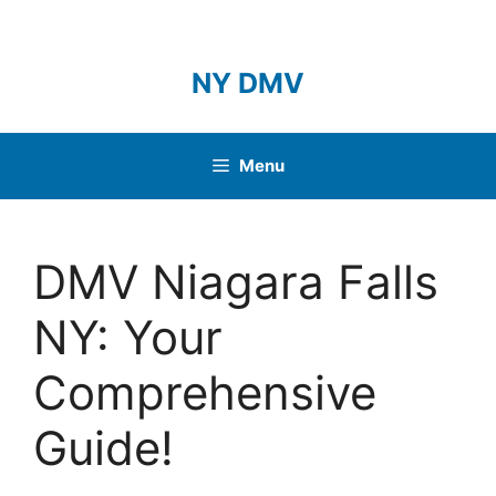
Skip
to
content
NY DMV
Menu
DMV Niagara Falls
NY: Your
Comprehensive
Guide!