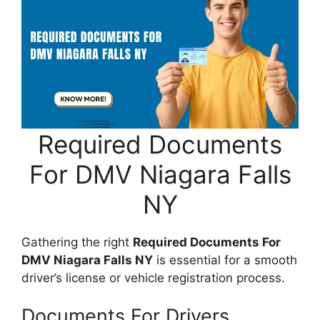
Required Documents
For DMV Niagara Falls
NY
Gathering the right
Required Documents For
DMV Niagara Falls NY
is essential for a smooth
driver’s license or vehicle registration process.
Documents For Drivers