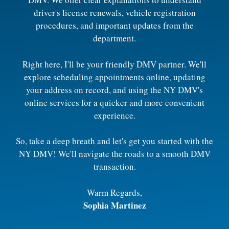
driver's license renewals, vehicle registration
procedures, and important updates from the
department.
Right here, I'll be your friendly DMV partner. We'll
explore scheduling appointments online, updating
your address on record, and using the NY DMV's
online services for a quicker and more convenient
experience.
So, take a deep breath and let's get you started with the
NY DMV! We'll navigate the roads to a smooth DMV
transaction.
Warm Regards,
Sophia Martinez