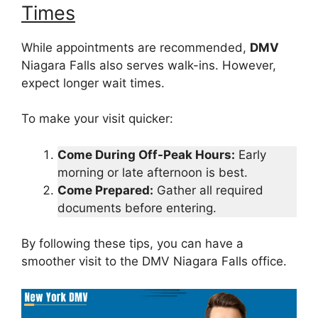
Times
While appointments are recommended,
DMV
Niagara Falls also serves walk-ins. However,
expect longer wait times.
To make your visit quicker:
Come During Off-Peak Hours:
Early
morning or late afternoon is best.
Come Prepared:
Gather all required
documents before entering.
By following these tips, you can have a
smoother visit to the DMV Niagara Falls office.