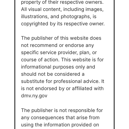
property of their respective owners.
All visual content, including images,
illustrations, and photographs, is
copyrighted by its respective owner.
The publisher of this website does
not recommend or endorse any
specific service provider, plan, or
course of action. This website is for
informational purposes only and
should not be considered a
substitute for professional advice. It
is not endorsed by or affiliated with
dmv.ny.gov
The publisher is not responsible for
any consequences that arise from
using the information provided on