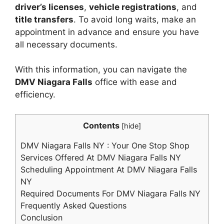
driver’s licenses
,
vehicle registrations
, and
title transfers
. To avoid long waits, make an
appointment in advance and ensure you have
all necessary documents.
With this information, you can navigate the
DMV Niagara Falls
office with ease and
efficiency.
Contents
[
hide
]
DMV Niagara Falls NY : Your One Stop Shop
Services Offered At DMV Niagara Falls NY
Scheduling Appointment At DMV Niagara Falls
NY
Required Documents For DMV Niagara Falls NY
Frequently Asked Questions
Conclusion