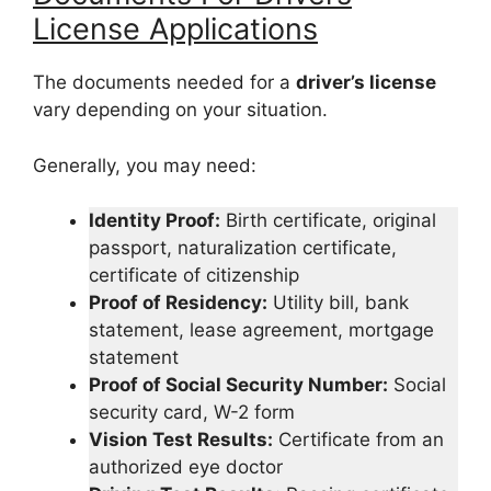
License Applications
The documents needed for a
driver’s license
vary depending on your situation.
Generally, you may need:
Identity Proof:
Birth certificate, original
passport, naturalization certificate,
certificate of citizenship
Proof of Residency:
Utility bill, bank
statement, lease agreement, mortgage
statement
Proof of Social Security Number:
Social
security card, W-2 form
Vision Test Results:
Certificate from an
authorized eye doctor