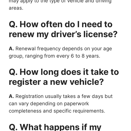
may apply to the type of vehicle and driving
areas.
Q. How often do I need to
renew my driver’s license?
A.
Renewal frequency depends on your age
group, ranging from every 6 to 8 years.
Q. How long does it take to
register a new vehicle?
A.
Registration usually takes a few days but
can vary depending on paperwork
completeness and specific requirements.
Q. What happens if my