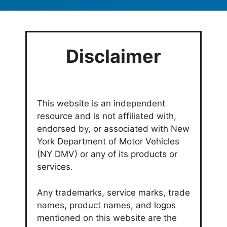
Disclaimer
This website is an independent
resource and is not affiliated with,
endorsed by, or associated with New
York Department of Motor Vehicles
(NY DMV) or any of its products or
services.
Any trademarks, service marks, trade
names, product names, and logos
mentioned on this website are the