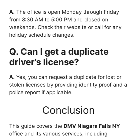
A.
The office is open Monday through Friday
from 8:30 AM to 5:00 PM and closed on
weekends. Check their website or call for any
holiday schedule changes.
Q. Can I get a duplicate
driver’s license?
A.
Yes, you can request a duplicate for lost or
stolen licenses by providing identity proof and a
police report if applicable.
Conclusion
This guide covers the
DMV Niagara Falls NY
office and its various services, including