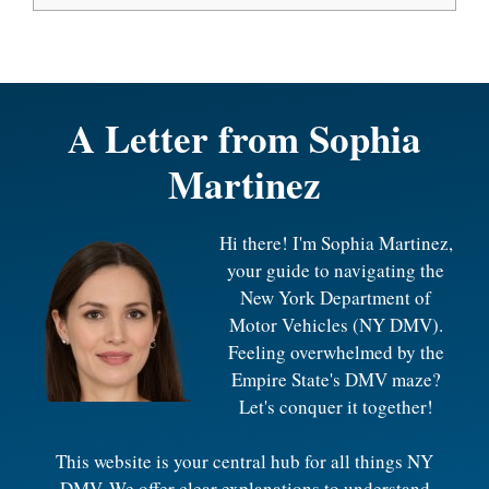
A Letter from
Sophia
Martinez
Hi there! I'm Sophia Martinez,
your guide to navigating the
New York Department of
Motor Vehicles (NY DMV).
Feeling overwhelmed by the
Empire State's DMV maze?
Let's conquer it together!
This website is your central hub for all things NY
DMV. We offer clear explanations to understand